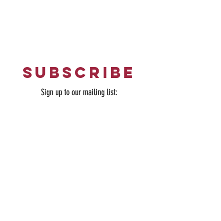
Home
|
What's On
|
Opening Hours
|
Contact Us
subscribe
Sign up to our mailing list: